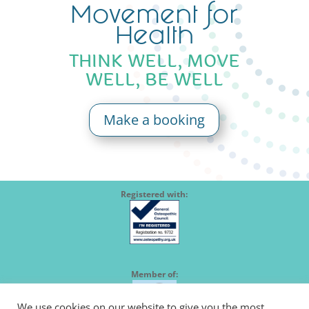
Movement for
Health
THINK WELL, MOVE
WELL, BE WELL
Make a booking
Registered with:
Member of:
We use cookies on our website to give you the most