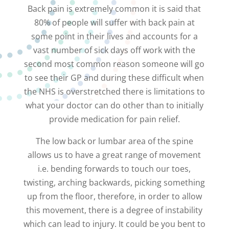
Back pain is extremely common it is said that
80% of people will suffer with back pain at
some point in their lives and accounts for a
vast number of sick days off work with the
second most common reason someone will go
to see their GP and during these difficult when
the NHS is overstretched there is limitations to
what your doctor can do other than to initially
provide medication for pain relief.
The low back or lumbar area of the spine
allows us to have a great range of movement
i.e. bending forwards to touch our toes,
twisting, arching backwards, picking something
up from the floor, therefore, in order to allow
this movement, there is a degree of instability
which can lead to injury. It could be you bent to