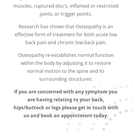
muscles, ruptured disc’s, inflamed or restricted
joints, or trigger points.
Research has shown that Osteopathy is an
effective form of treatment for both acute low
back pain and chronic low back pain.
Osteopathy re-establishes normal function
within the body by adjusting it to restore
normal motion to the spine and its
surrounding structures.
If you are concerned with any symptom you
are having relating to your back,
hips/buttock or legs please get in touch with
us and book an appointment today.