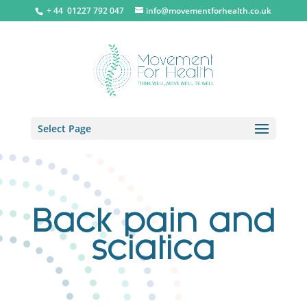
+ 44 0
1227 792 047
info@movementforhealth.co.uk
Select Page
Back pain and
sciatica