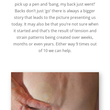
pick up a pen and ‘bang, my back just went!’
Backs don’t just ‘go’ there is always a bigger
story that leads to the picture presenting us
today. It may also be that you’re not sure when
it started and that’s the result of tension and
strain patterns being created over weeks,
months or even years. Either way 9 times out
of 10 we can help.