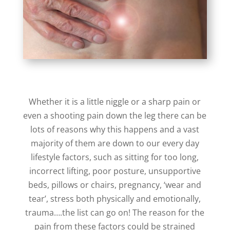
Whether it is a little niggle or a sharp pain or
even a shooting pain down the leg there can be
lots of reasons why this happens and a vast
majority of them are down to our every day
lifestyle factors, such as sitting for too long,
incorrect lifting, poor posture, unsupportive
beds, pillows or chairs, pregnancy, ‘wear and
tear’, stress both physically and emotionally,
trauma….the list can go on! The reason for the
pain from these factors could be strained