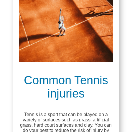
Common Tennis
injuries
Tennis is a sport that can be played on a
variety of surfaces such as grass, artificial
grass, hard court surfaces and clay. You can
do your best to reduce the risk of injury by