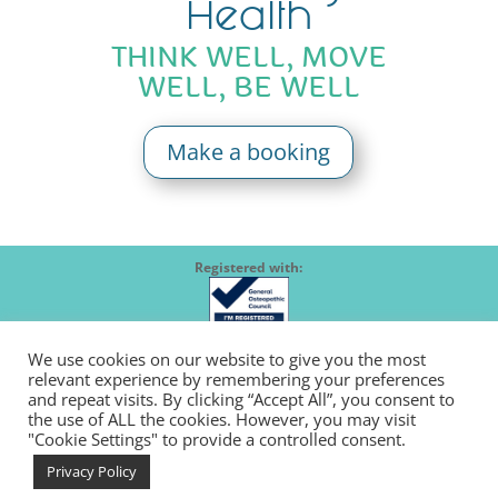
Health
THINK WELL, MOVE
WELL, BE WELL
Make a booking
Registered with:
We use cookies on our website to give you the most
relevant experience by remembering your preferences
Member of:
and repeat visits. By clicking “Accept All”, you consent to
the use of ALL the cookies. However, you may visit
"Cookie Settings" to provide a controlled consent.
Follow us:
Privacy Policy