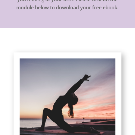
module below to download your free ebook.