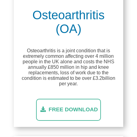
Osteoarthritis
(OA)
Osteoarthritis is a joint condition that is
extremely common affecting over 4 million
people in the UK alone and costs the NHS
annually £850 million in hip and knee
replacements, loss of work due to the
condition is estimated to be over £3.2billion
per year.
FREE DOWNLOAD