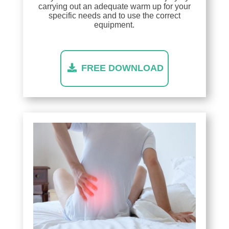
carrying out an adequate warm up for your
specific needs and to use the correct
equipment.
FREE DOWNLOAD