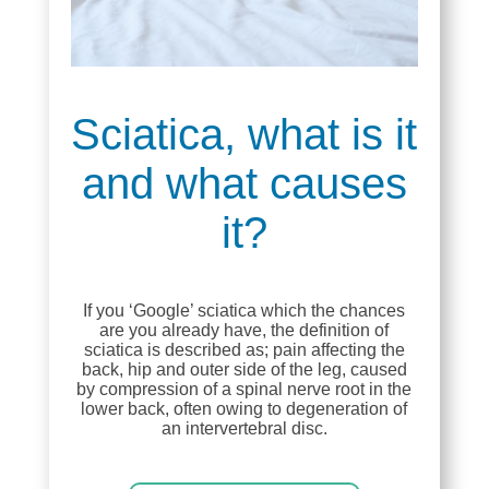
Sciatica, what is it
and what causes
it?
If you ‘Google’ sciatica which the chances
are you already have, the definition of
sciatica is described as; pain affecting the
back, hip and outer side of the leg, caused
by compression of a spinal nerve root in the
lower back, often owing to degeneration of
an intervertebral disc.