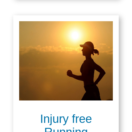
Injury free
Running