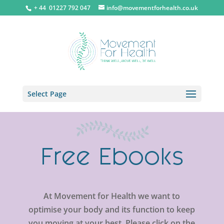
+ 44 0
1227 792 047
info@movementforhealth.co.uk
Select Page
Free Ebooks
At Movement for Health we want to
optimise your body and its function to keep
you moving at your best. Please click on the