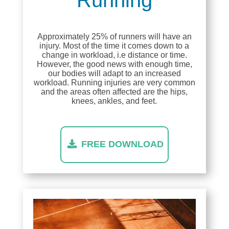
Approximately 25% of runners will have an
injury. Most of the time it comes down to a
change in workload, i.e distance or time.
However, the good news with enough time,
our bodies will adapt to an increased
workload. Running injuries are very common
and the areas often affected are the hips,
knees, ankles, and feet.
FREE DOWNLOAD