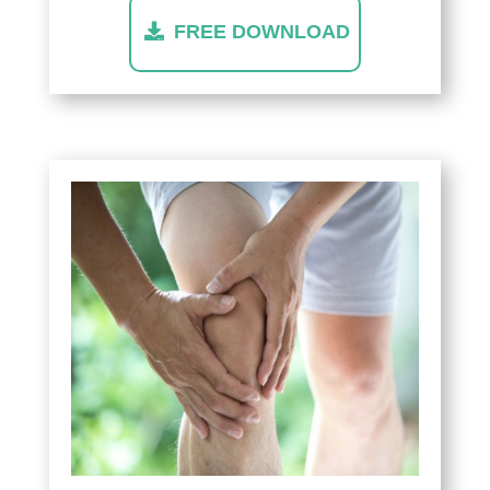
FREE DOWNLOAD