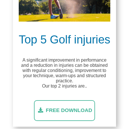
Top 5 Golf injuries
A significant improvement in performance
and a reduction in injuries can be obtained
with regular conditioning, improvement to
your technique, warm-ups and structured
practice.
Our top 2 injuries are..
FREE DOWNLOAD