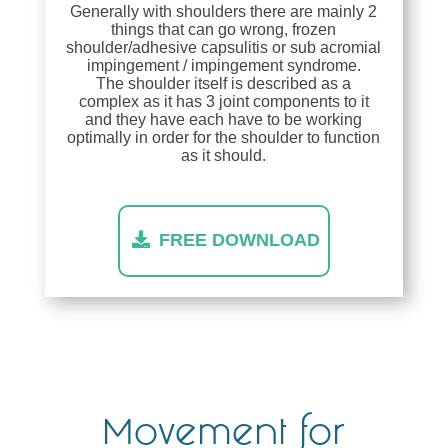
Generally with shoulders there are mainly 2
things that can go wrong, frozen
shoulder/adhesive capsulitis or sub acromial
impingement / impingement syndrome.
The shoulder itself is described as a
complex as it has 3 joint components to it
and they have each have to be working
optimally in order for the shoulder to function
as it should.
FREE DOWNLOAD
Movement for