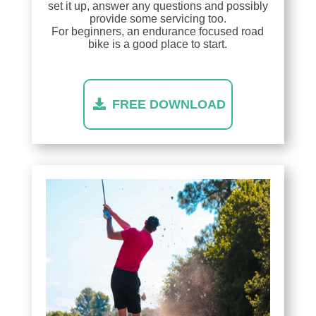
set it up, answer any questions and possibly
provide some servicing too.
For beginners, an endurance focused road
bike is a good place to start.
FREE DOWNLOAD