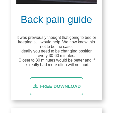
Back pain guide
It was previously thought that going to bed or
keeping still would help. We now know this
not to be the case.
Ideally you need to be changing position
every 30-60 minutes.
Closer to 30 minutes would be better and if
it's really bad more often will not hurt.
FREE DOWNLOAD