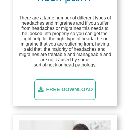
There are a large number of different types of
headaches and migraines and if you suffer
from headaches or migraines this needs to
be looked into properly so you can get the
right help for the right type of headache or
migraine that you are suffering from, having
said that, the majority of headaches and
migraines are treatable and manageable and
are not caused by some
sort of neck or head pathology.
FREE DOWNLOAD