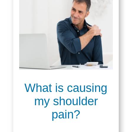
What is causing
my shoulder
pain?