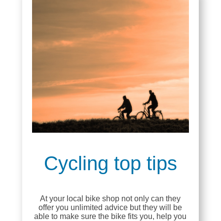
Cycling top tips
At your local bike shop not only can they
offer you unlimited advice but they will be
able to make sure the bike fits you, help you