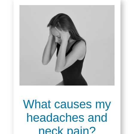
What causes my
headaches and
neck pain?