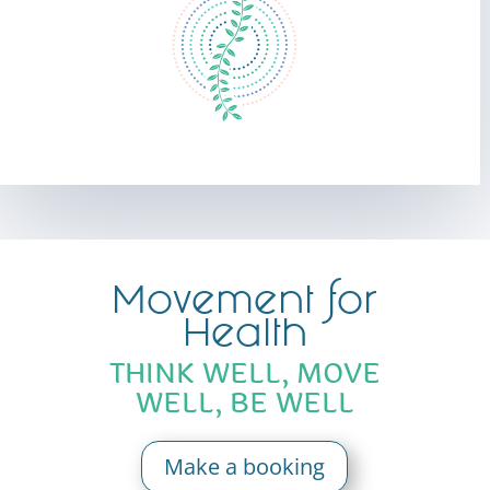
Movement for
Health
THINK WELL, MOVE
WELL, BE WELL
Make a booking