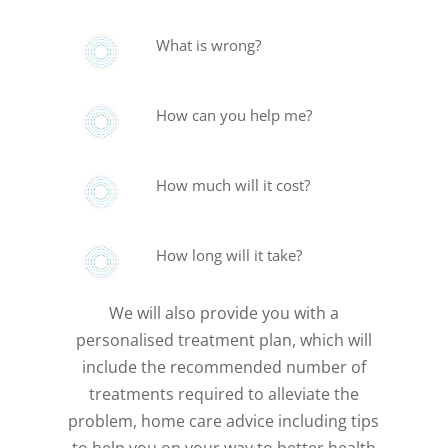
What is wrong?
How can you help me?
How much will it cost?
How long will it take?
We will also provide you with a
personalised treatment plan, which will
include the recommended number of
treatments required to alleviate the
problem, home care advice including tips
to help you on your way to better health