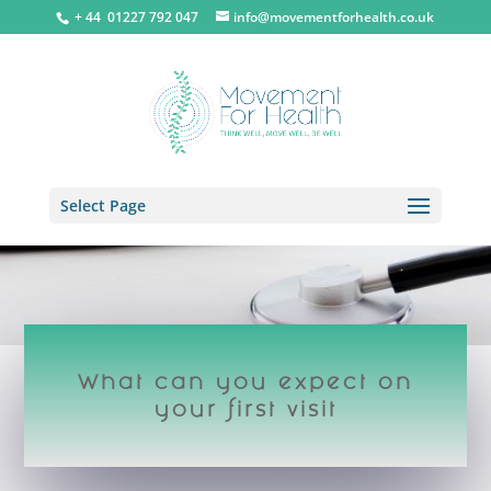
+ 44 0
1227 792 047
info@movementforhealth.co.uk
Select Page
What can you expect on
your first visit