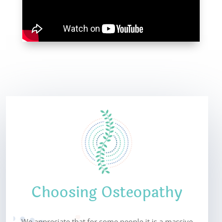
Choosing Osteopathy
We appreciate that for some people it is a massive