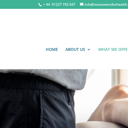
+ 44 0
1227 792 047
info@movementforhealth.
HOME
ABOUT US
WHAT WE OFFE