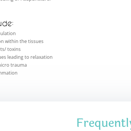
ude:
culation
n within the tissues
s/ toxins
ues leading to relaxation
 micro trauma
ammation
Frequentl