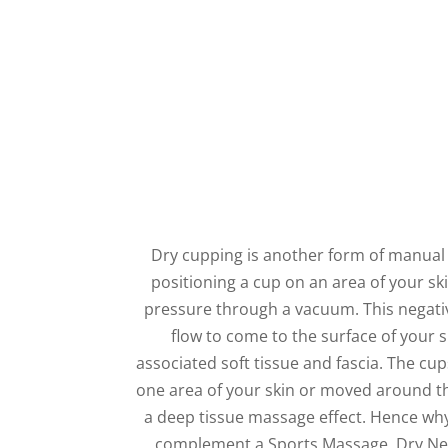
Dry cupping is another form of manual 
positioning a cup on an area of your sk
pressure through a vacuum. This negati
flow to come to the surface of your 
associated soft tissue and fascia. The cup
one area of your skin or moved around th
a deep tissue massage effect. Hence wh
complement a Sports Massage, Dry Ne