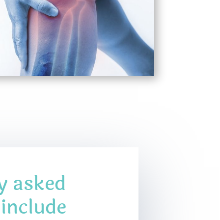
y asked
 include