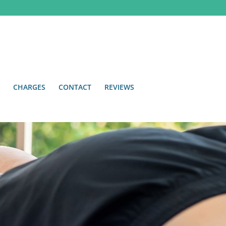
CHARGES
CONTACT
REVIEWS