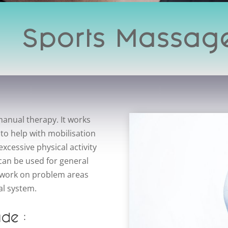
Sports Massag
anual therapy. It works
 to help with mobilisation
xcessive physical activity
an be used for general
to work on problem areas
al system.
ude :