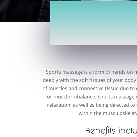
Sports massage is a form of hands on m
deeply with the soft tissues of your body
of muscles and connective tissue due to e
or muscle imbalance. Sports massage c
relaxation, as well as being directed 
within the musculoskelet
Benefits incl