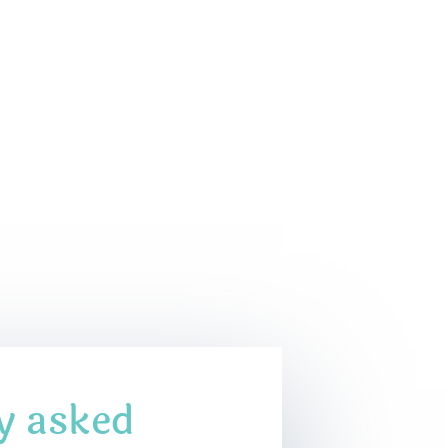
y asked