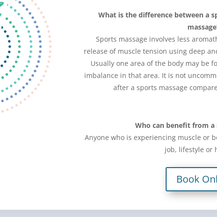
What is the difference between a s
massage
Sports massage involves less aromath
release of muscle tension using deep a
Usually one area of the body may be fo
imbalance in that area. It is not uncommo
after a sports massage compare
Who can benefit from a
Anyone who is experiencing muscle or b
job, lifestyle or
Book Onl