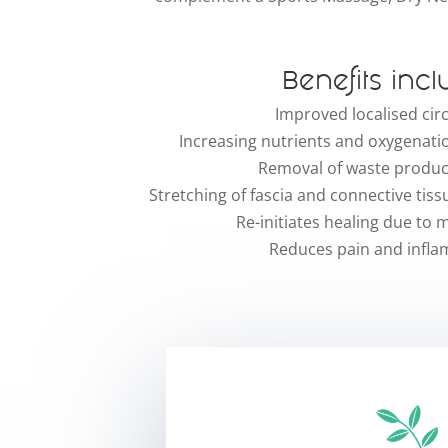
Benefits incl
Improved localised cir
Increasing nutrients and oxygenatio
Removal of waste product
Stretching of fascia and connective tiss
Re-initiates healing due to
Reduces pain and infl