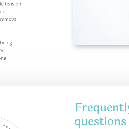
le tension
ion
 removal
-being
ty
one
Frequentl
questions