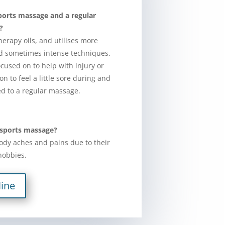
ports massage and a regular
?
erapy oils, and utilises more
nd sometimes intense techniques.
cused on to help with injury or
n to feel a little sore during and
d to a regular massage.
 sports massage?
ody aches and pains due to their
 hobbies.
ine