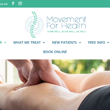
co.uk
R
WHAT WE TREAT
NEW PATIENTS
FREE INFO
BOOK ONLINE