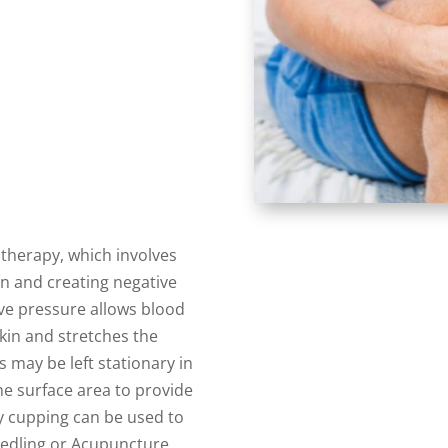
therapy, which involves
in and creating negative
ve pressure allows blood
skin and stretches the
s may be left stationary in
e surface area to provide
y cupping can be used to
edling or Acupuncture.