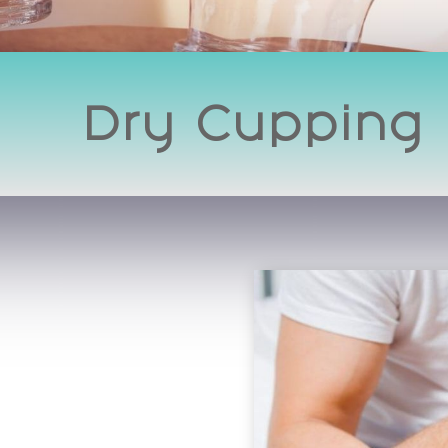
Dry Cupping