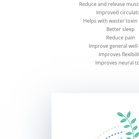
Reduce and release musc
Improved circulat
Helps with waste/ toxin
Better sleep
Reduce pain
Improve general well
Improves flexibili
Improves neural t