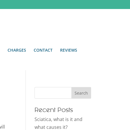
CHARGES
CONTACT
REVIEWS
Recent Posts
Sciatica, what is it and
ill
what causes it?