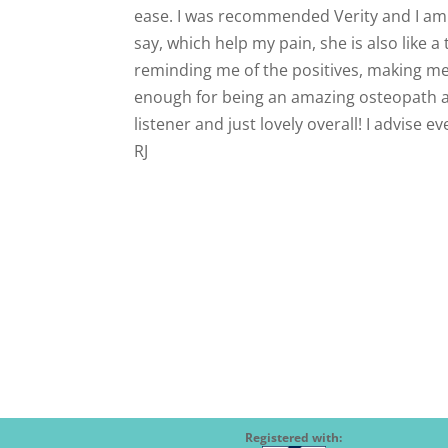
ease. I was recommended Verity and I am s
say, which help my pain, she is also like
reminding me of the positives, making me 
enough for being an amazing osteopath and
listener and just lovely overall! I advise 
RJ
Registered with: