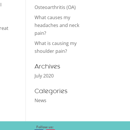
I
Osteoarthritis (OA)
What causes my
headaches and neck
reat
pain?
What is causing my
shoulder pain?
Archives
July 2020
Categories
News
Follow us: