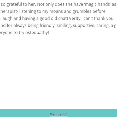
o grateful to her. Not only does she have ‘magic hands’ as 
 a therapist- listening to my moans and grumbles before
laugh and having a good old chat! Verity I can’t thank you
 for always being friendly, smiling, supportive, caring, a g
everyone to try osteopathy!
Member of: