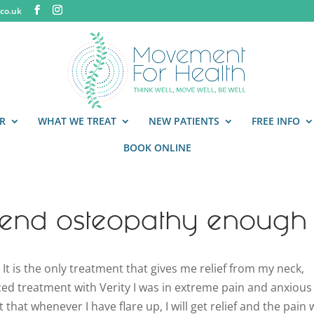
co.uk
R
WHAT WE TREAT
NEW PATIENTS
FREE INFO
BOOK ONLINE
end osteopathy enough
 is the only treatment that gives me relief from my neck,
d treatment with Verity I was in extreme pain and anxious
that whenever I have flare up, I will get relief and the pain w