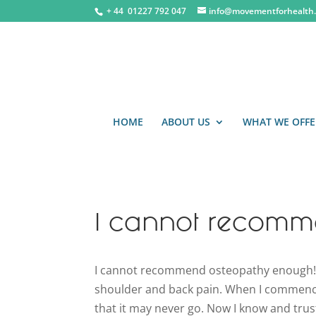
+ 44 0
1227 792 047
info@movementforhealth.
HOME
ABOUT US
WHAT WE OFFE
I cannot recomm
I cannot recommend osteopathy enough! It
shoulder and back pain. When I commence
that it may never go. Now I know and trust 